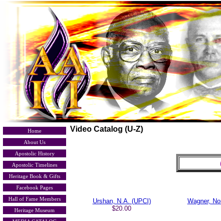
Video Catalog (U-Z)
Home
About Us
Apostolic History
Apostolic Timelines
Heritage Book & Gifts
Facebook Pages
Hall of Fame Members
Urshan, N.A. (UPCI)
Wagner, No
$20.00
Heritage Museum