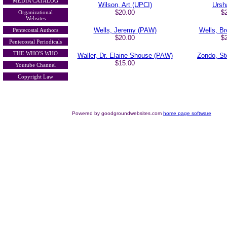
MEDIA CATALOG
Wilson, Art (UPCI)
Ursh
$20.00
$
Organizational
Websites
Wells, Jeremy (PAW)
Wells, B
Pentecostal Authors
$20.00
$
Pentecostal Periodicals
THE WHO'S WHO
Waller, Dr. Elaine Shouse (PAW)
Zondo, S
$15.00
Youtube Channel
Copyright Law
Powered by goodgroundwebsites.com
home page software