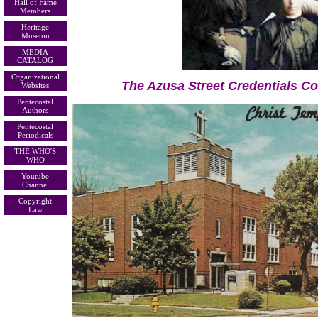
Hall of Fame
Members
Heritage
Museum
MEDIA
CATALOG
Organizational
The Azusa Street Credentials C
Websites
Pentecostal
Authors
Pentecostal
Periodicals
THE WHO'S
WHO
Youtube
Channel
Copyright
Law