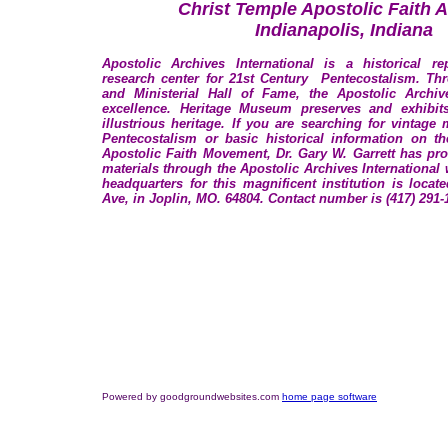
Christ Temple Apostolic Faith 
Indianapolis, Indiana
Apostolic Archives International is a historical rep
research center for 21st Century Pentecostalism. T
and Ministerial Hall of Fame, the Apostolic Archiv
excellence. Heritage Museum preserves and exhibit
illustrious heritage. If you are searching for vintage 
Pentecostalism or basic historical information on t
Apostolic Faith Movement, Dr. Gary W. Garrett has pr
materials through the Apostolic Archives International
headquarters for this magnificent institution is locat
Ave, in Joplin, MO. 64804. Contact number is (417) 291-
Powered by goodgroundwebsites.com
home page software