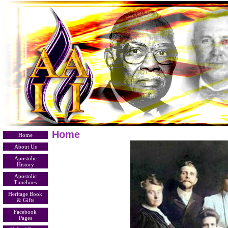
Home
Home
About Us
Apostolic
History
Apostolic
Timelines
Heritage Book
& Gifts
Facebook
Pages