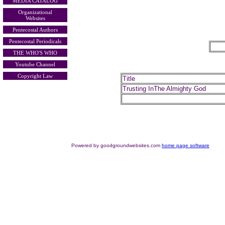
MEDIA CATALOG
Organizational
Websites
Pentecostal Authors
Pentecostal Periodicals
THE WHO'S WHO
Youtube Channel
Copyright Law
Title
Trusting InThe Almighty God
Powered by goodgroundwebsites.com
home page software