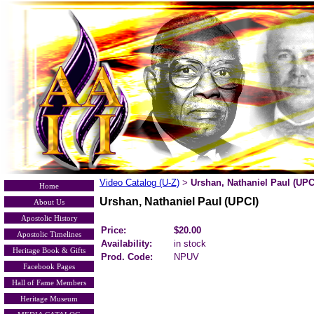
Video Catalog (U-Z)
Urshan, Nathaniel Paul (UPC
>
Home
Urshan, Nathaniel Paul (UPCI)
About Us
Apostolic History
Price:
$20.00
Apostolic Timelines
Availability:
in stock
Heritage Book & Gifts
Prod. Code:
NPUV
Facebook Pages
Hall of Fame Members
Heritage Museum