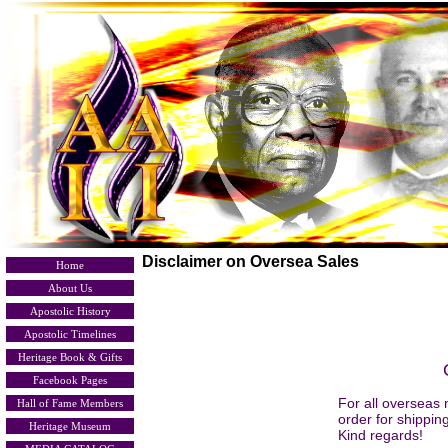
Disclaimer on Oversea Sales
Home
About Us
Apostolic History
Apostolic Timelines
Heritage Book & Gifts
Facebook Pages
For all overseas 
Hall of Fame Members
order for shippin
Heritage Museum
Kind regards!