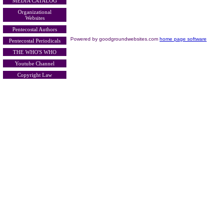
MEDIA CATALOG
Organizational
Websites
Pentecostal Authors
Powered by goodgroundwebsites.com
home page software
Pentecostal Periodicals
THE WHO'S WHO
Youtube Channel
Copyright Law