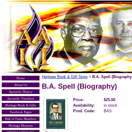
Heritage Book & Gift Store
B.A. Spell (Biography
>
Home
B.A. Spell (Biography)
About Us
Apostolic History
Apostolic Timelines
Price:
$25.00
Availability:
in stock
Heritage Book & Gifts
Prod. Code:
BAS
Facebook Pages
Hall of Fame Members
Heritage Museum