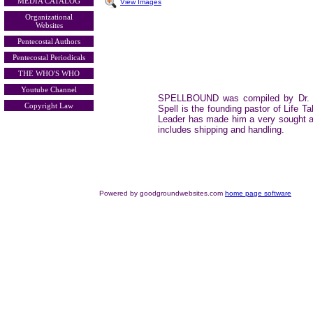
MEDIA CATALOG
View Images
Organizational
Websites
Pentecostal Authors
Pentecostal Periodicals
THE WHO'S WHO
Youtube Channel
SPELLBOUND was compiled by Dr. Ga
Copyright Law
Spell is the founding pastor of Life
Leader has made him a very sought 
includes shipping and handling.
Powered by goodgroundwebsites.com
home page software