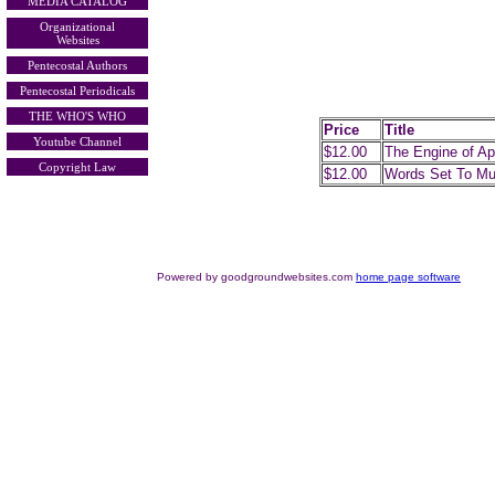
MEDIA CATALOG
Organizational
Websites
Pentecostal Authors
Pentecostal Periodicals
THE WHO'S WHO
Price
Title
Youtube Channel
$12.00
The Engine of Ap
Copyright Law
$12.00
Words Set To Mu
Powered by goodgroundwebsites.com
home page software