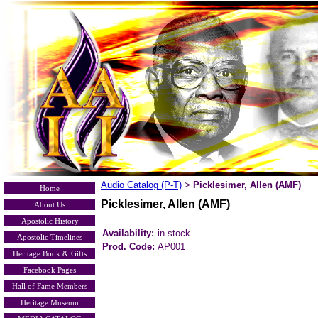
Audio Catalog (P-T)
Picklesimer, Allen (AMF)
>
Home
Picklesimer, Allen (AMF)
About Us
Apostolic History
Availability:
in stock
Apostolic Timelines
Prod. Code:
AP001
Heritage Book & Gifts
Facebook Pages
Hall of Fame Members
Heritage Museum