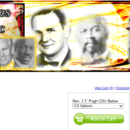
View Cart (0)
|
Checkout
Rev. J.T. Pugh CD's Below