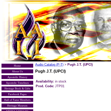
Audio Catalog (P-T)
Pugh J.T. (UPCI)
>
Home
Pugh J.T. (UPCI)
About Us
Apostolic History
Availability:
in stock
Apostolic Timelines
Prod. Code:
JTP01
Heritage Book & Gifts
Facebook Pages
Hall of Fame Members
Heritage Museum