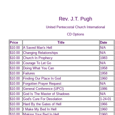
Rev. J.T. Pugh
United Pentecostal Church International
CD Options
Price
Title
Date
$10.00
A Saved Man's Hell
N/A
$10.00
Changing Relationships
N/A
$10.00
Church In Prophecy
1983
$10.00
Courage To Let Go
N/A
$10.00
Doing What You Can
1958
$10.00
Failures
1958
$10.00
Finding Our Place In God
1960
$10.00
Forgotten Prayer Request
N/A
$10.00
General Conference (UPCI)
1986
$10.00
God Is The Master of Shadows
N/A
$10.00
God's Cure For Desolation
1-24-01
$10.00
Hard By the Gates of Hell
1966
$10.00
I Make My Bed In Hell
1960
$10.00
Making Your Bed In Hell
1960