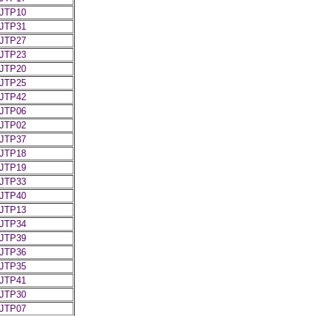
JTP10
JTP31
JTP27
JTP23
JTP20
JTP25
JTP42
JTP06
JTP02
JTP37
JTP18
JTP19
JTP33
JTP40
JTP13
JTP34
JTP39
JTP36
JTP35
JTP41
JTP30
JTP07