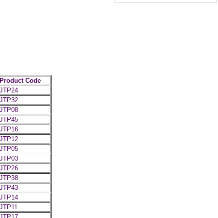
Product Code
JTP24
JTP32
JTP08
JTP45
JTP16
JTP12
JTP05
JTP03
JTP26
JTP38
JTP43
JTP14
JTP11
JTP17