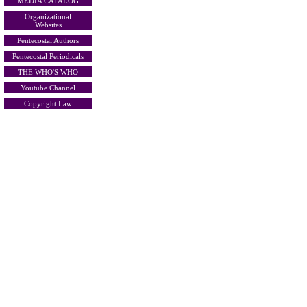
MEDIA CATALOG
Organizational
Websites
Pentecostal Authors
Pentecostal Periodicals
THE WHO'S WHO
Youtube Channel
Copyright Law