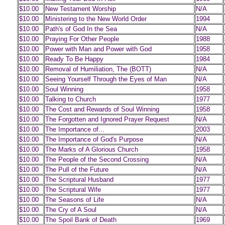
$10.00
New Testament Worship
N/A
$10.00
Ministering to the New World Order
1994
$10.00
Path's of God In the Sea
N/A
$10.00
Praying For Other People
1988
$10.00
Power with Man and Power with God
1958
$10.00
Ready To Be Happy
1984
$10.00
Removal of Humiliation, The (BOTT)
N/A
$10.00
Seeing Yourself Through the Eyes of Man
N/A
$10.00
Soul Winning
1958
$10.00
Talking to Church
1977
$10.00
The Cost and Rewards of Soul Winning
1958
$10.00
The Forgotten and Ignored Prayer Request
N/A
$10.00
The Importance of...
2003
$10.00
The Importance of God's Purpose
N/A
$10.00
The Marks of A Glorious Church
1958
$10.00
The People of the Second Crossing
N/A
$10.00
The Pull of the Future
N/A
$10.00
The Scriptural Husband
1977
$10.00
The Scriptural Wife
1977
$10.00
The Seasons of Life
N/A
$10.00
The Cry of A Soul
N/A
$10.00
The Spoil Bank of Death
1969