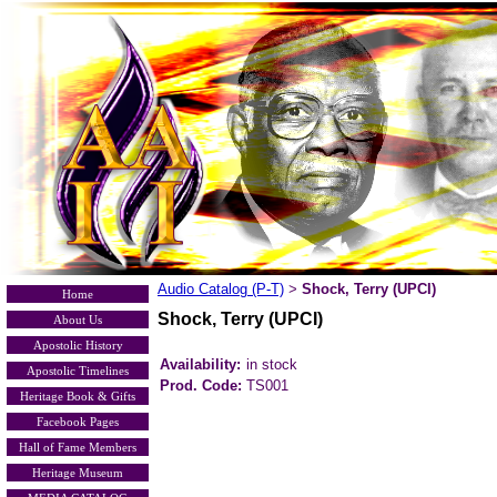
Audio Catalog (P-T)
Shock, Terry (UPCI)
>
Home
Shock, Terry (UPCI)
About Us
Apostolic History
Availability:
in stock
Apostolic Timelines
Prod. Code:
TS001
Heritage Book & Gifts
Facebook Pages
Hall of Fame Members
Heritage Museum