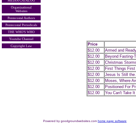
MEDIA CATALOG
Organizational
Websites
Pentecostal Authors
Pentecostal Periodicals
THE WHO'S WHO
Youtube Channel
Price
Copyright Law
$12.00
Armed and Read
$12.00
Beyond Fasting-T
$12.00
Christmas Storm
$12.00
First Things First
$12.00
Jesus Is Still th
$12.00
Moses, Where Ar
$12.00
Positioned For Pr
$12.00
You Can't Take It
Powered by goodgroundwebsites.com
home page software