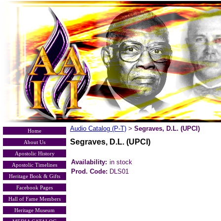
Audio Catalog (P-T)
Segraves, D.L. (UPCI)
>
Home
Segraves, D.L. (UPCI)
About Us
Apostolic History
Availability:
in stock
Apostolic Timelines
Prod. Code:
DLS01
Heritage Book & Gifts
Facebook Pages
Hall of Fame Members
Heritage Museum