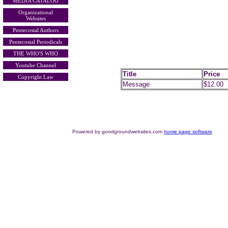
MEDIA CATALOG
Organizational
Websites
Pentecostal Authors
Pentecostal Periodicals
THE WHO'S WHO
Youtube Channel
Title
Price
Copyright Law
Message
$12.00
Powered by goodgroundwebsites.com
home page software