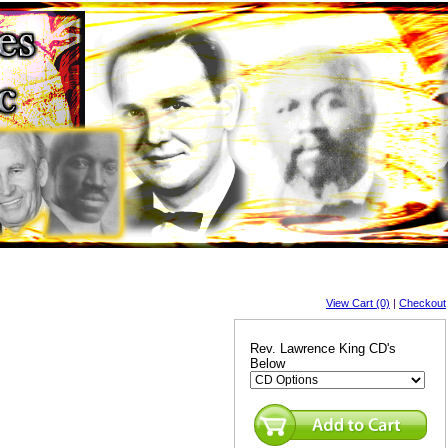
View Cart (0)
|
Checkout
Rev. Lawrence King CD's
Below