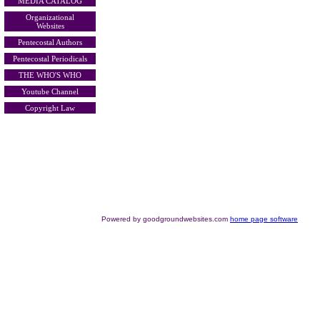
MEDIA CATALOG
Organizational
Websites
Pentecostal Authors
Pentecostal Periodicals
THE WHO'S WHO
Youtube Channel
Copyright Law
Powered by goodgroundwebsites.com
home page software