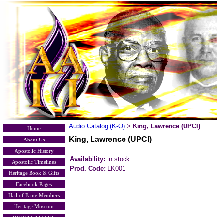
Audio Catalog (K-O)
King, Lawrence (UPCI)
>
Home
King, Lawrence (UPCI)
About Us
Apostolic History
Availability:
in stock
Apostolic Timelines
Prod. Code:
LK001
Heritage Book & Gifts
Facebook Pages
Hall of Fame Members
Heritage Museum