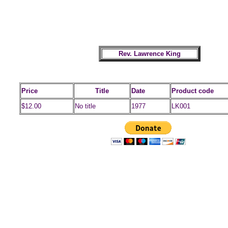
Rev. Lawrence King
Price
Title
Date
Product code
$12.00
No title
1977
LK001