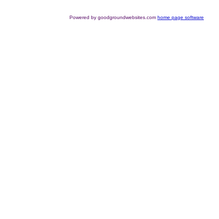
Powered by goodgroundwebsites.com
home page software