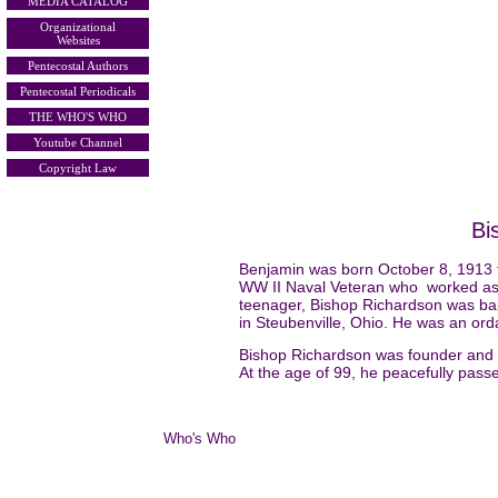
MEDIA CATALOG
Organizational
Websites
Pentecostal Authors
Pentecostal Periodicals
THE WHO'S WHO
Youtube Channel
Copyright Law
Bi
Benjamin was born October 8, 1913 
WW II Naval Veteran who worked as a
teenager, Bishop Richardson was bapt
in Steubenville, Ohio. He was an orda
Bishop Richardson was founder and Pa
At the age of 99, he peacefully passe
Who's Who