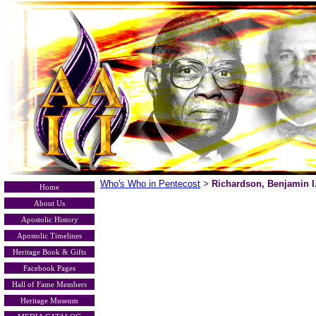
Who's Who in Pentecost
Richardson, Benjamin I
>
Home
About Us
Apostolic History
Apostolic Timelines
Heritage Book & Gifts
Facebook Pages
Hall of Fame Members
Heritage Museum