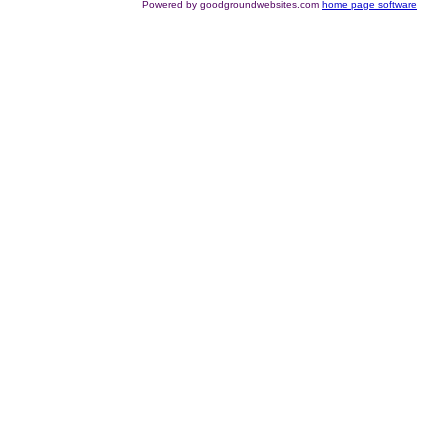
Powered by goodgroundwebsites.com
home page software