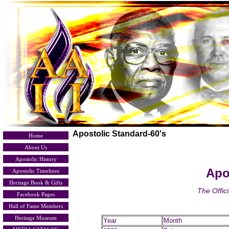
Apostolic Standard-60's
Home
About Us
Apostolic History
Apo
Apostolic Timelines
Heritage Book & Gifts
The Offic
Facebook Pages
Hall of Fame Members
Heritage Museum
Year
Month