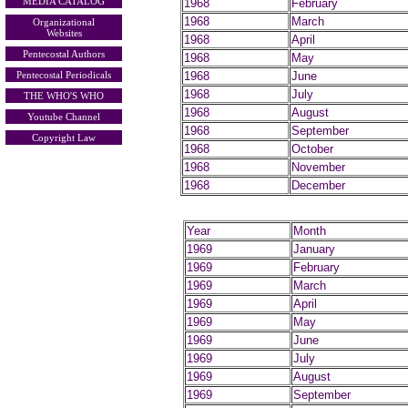
MEDIA CATALOG
1968
February
1968
March
Organizational
Websites
1968
April
Pentecostal Authors
1968
May
Pentecostal Periodicals
1968
June
1968
July
THE WHO'S WHO
1968
August
Youtube Channel
1968
September
Copyright Law
1968
October
1968
November
1968
December
Year
Month
1969
January
1969
February
1969
March
1969
April
1969
May
1969
June
1969
July
1969
August
1969
September