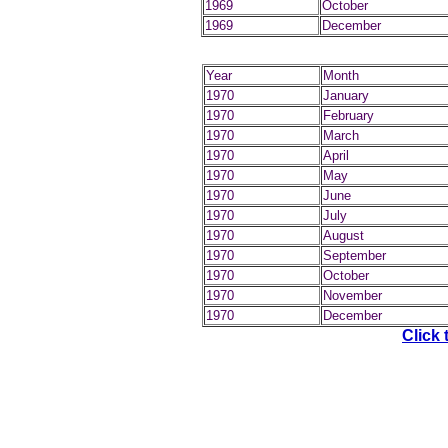
1969
October
1969
December
Year
Month
1970
January
1970
February
1970
March
1970
April
1970
May
1970
June
1970
July
1970
August
1970
September
1970
October
1970
November
1970
December
Click 